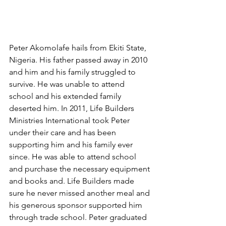
Peter Akomolafe hails from Ekiti State, 
Nigeria. His father passed away in 2010 
and him and his family struggled to 
survive. He was unable to attend 
school and his extended family 
deserted him. In 2011, Life Builders 
Ministries International took Peter 
under their care and has been 
supporting him and his family ever 
since. He was able to attend school 
and purchase the necessary equipment 
and books and. Life Builders made 
sure he never missed another meal and 
his generous sponsor supported him 
through trade school. Peter graduated 