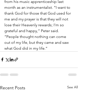
from his music apprenticeship last 
month as an instrumentalist. “I want to 
thank God for those that God used for 
me and my prayer is that they will not 
lose their Heavenly rewards; I'm so 
grateful and happy,” Peter said. 
“People thought nothing can come 
out of my life, but they came and saw 
what God did in my life.”
See All
Recent Posts