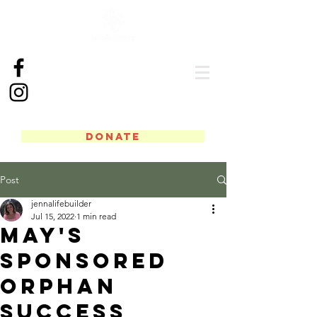
DONATE
Post
jennalifebuilder
Jul 15, 2022
1 min read
May's
Sponsored
Orphan
Success