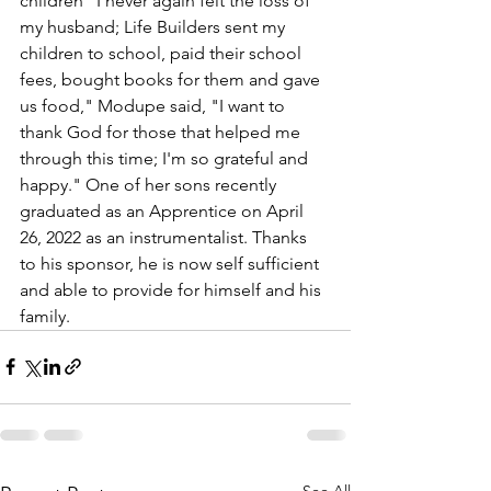
children "I never again felt the loss of 
my husband; Life Builders sent my 
children to school, paid their school 
fees, bought books for them and gave 
us food," Modupe said, "I want to 
thank God for those that helped me 
through this time; I'm so grateful and 
happy." One of her sons recently 
graduated as an Apprentice on April 
26, 2022 as an instrumentalist. Thanks 
to his sponsor, he is now self sufficient 
and able to provide for himself and his 
family.
See All