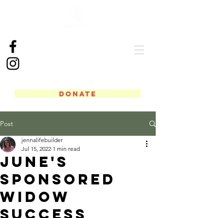
DONATE
Post
jennalifebuilder
Jul 15, 2022
1 min read
June's
Sponsored
Widow
Success