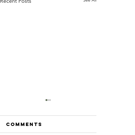
Recent Posts
Comments