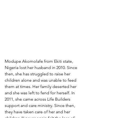
Modupe Akomolafe from Ekiti state, 
Nigeria lost her husband in 2010. Since 
then, she has struggled to raise her 
children alone and was unable to feed 
them at times. Her family deserted her 
and she was left to fend for herself. In 
2011, she came across Life Builders 
support and care ministry. Since then, 
they have taken care of her and her 