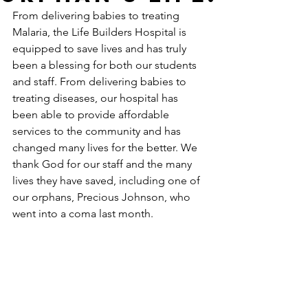
From delivering babies to treating 
Malaria, the Life Builders Hospital is 
equipped to save lives and has truly 
been a blessing for both our students 
and staff. From delivering babies to 
treating diseases, our hospital has 
been able to provide affordable 
services to the community and has 
changed many lives for the better. We 
thank God for our staff and the many 
lives they have saved, including one of 
our orphans, Precious Johnson, who 
went into a coma last month.