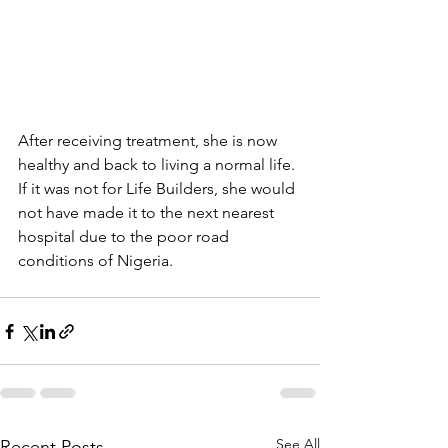
After receiving treatment, she is now 
healthy and back to living a normal life. 
If it was not for Life Builders, she would 
not have made it to the next nearest 
hospital due to the poor road 
conditions of Nigeria.
See All
Recent Posts