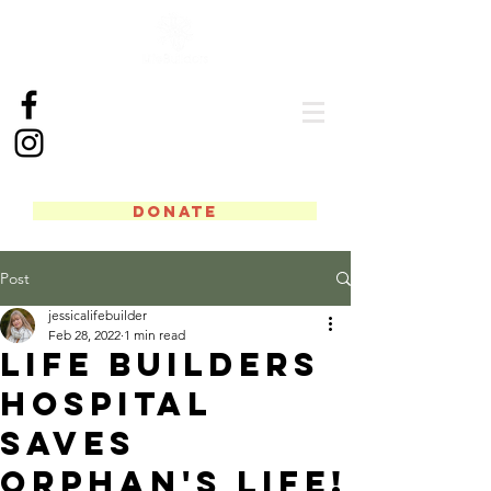
DONATE
Post
jessicalifebuilder
Feb 28, 2022
1 min read
Life Builders
Hospital
Saves
Orphan's Life!