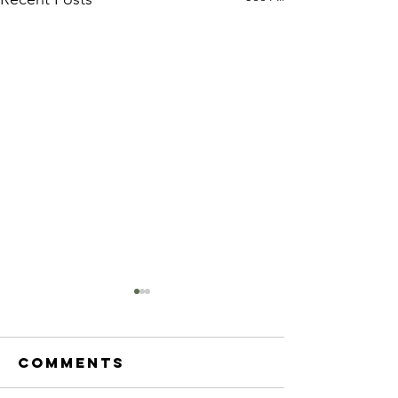
Comments