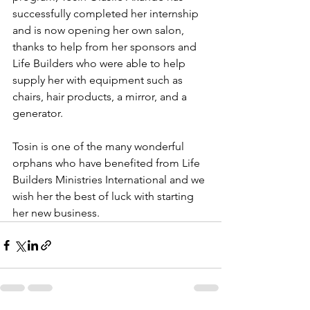
successfully completed her internship 
and is now opening her own salon, 
thanks to help from her sponsors and 
Life Builders who were able to help 
supply her with equipment such as 
chairs, hair products, a mirror, and a 
generator. 
Tosin is one of the many wonderful 
orphans who have benefited from Life 
Builders Ministries International and we 
wish her the best of luck with starting 
her new business. 