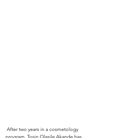
 After two years in a cosmetology 
program, Tosin Olasile Akande has 