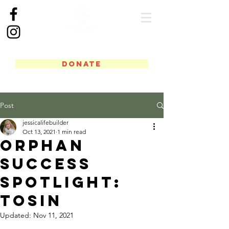
DONATE
Post
jessicalifebuilder
Oct 13, 2021
1 min read
Orphan
Success
Spotlight:
Tosin
Updated:
Nov 11, 2021