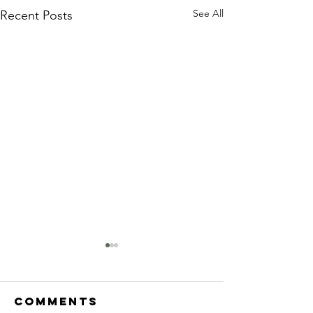
See All
Recent Posts
Comments