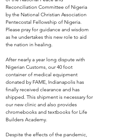
Reconciliation Committee of Nigeria 
by the National Christian Association 
Pentecostal Fellowship of Nigeria. 
Please pray for guidance and wisdom 
as he undertakes this new role to aid 
the nation in healing. 
After nearly a year long dispute with 
Nigerian Customs, our 40 foot 
container of medical equipment 
donated by FAME, Indianapolis has 
finally received clearance and has 
shipped. This shipment is necessary for 
our new clinic and also provides 
chromebooks and textbooks for Life 
Builders Academy.
Despite the effects of the pandemic, 