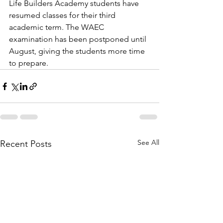
Life Builders Academy students have 
resumed classes for their third 
academic term. The WAEC 
examination has been postponed until 
August, giving the students more time 
to prepare. 
See All
Recent Posts