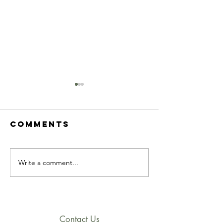
Comments
Write a comment...
2023 march
2023
newsletter
Februar
newslet
Contact Us