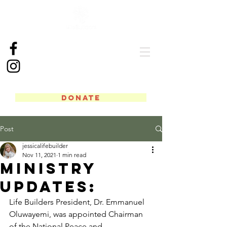
DONATE
Post
jessicalifebuilder
Nov 11, 2021
1 min read
Ministry
Updates:
Life Builders President, Dr. Emmanuel 
Oluwayemi, was appointed Chairman 
of the National Peace and 