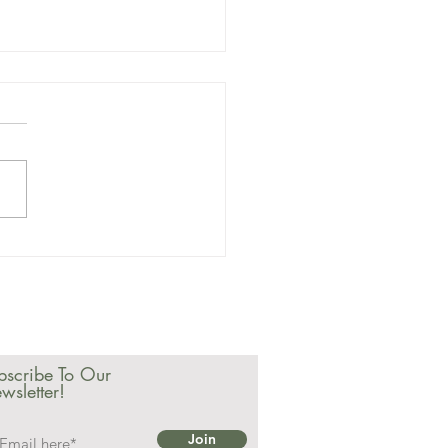
23 February
wsletter
bscribe To Our
wsletter!
Join