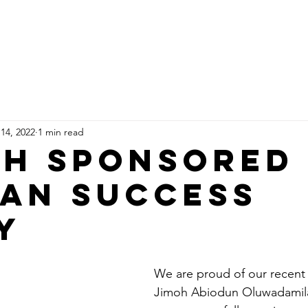
Home
Who Are We
Sponsor An Orphan
Ge
 14, 2022
1 min read
h Sponsored
an Success
y
We are proud of our recent
Jimoh Abiodun Oluwadamila