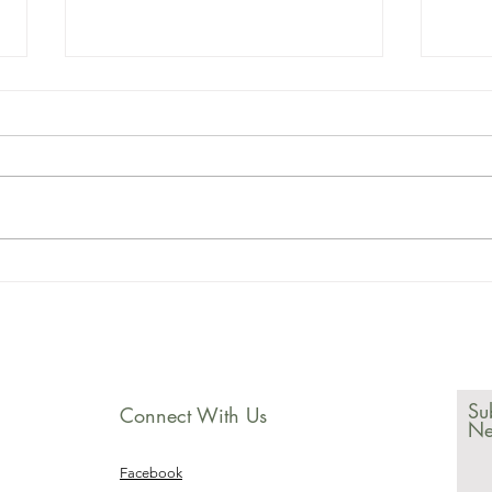
2023 march
20
newsletter
ne
Su
Connect With Us
Ne
Facebook