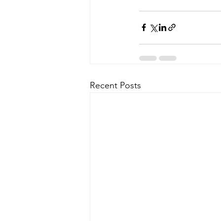
Recent Posts