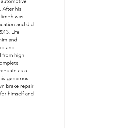
 automotive 
 After his 
 Jimoh was 
ucation and did 
013, Life 
him and 
od and 
d from high 
complete 
raduate as a 
his generous 
n brake repair 
for himself and 