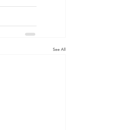
See All