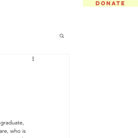
DONATE
t Involved
Gallery
More
 graduate, 
re, who is 