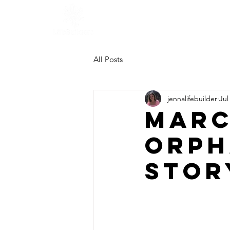
All Posts
jennalifebuilder
Jul
Marc
Orph
Stor