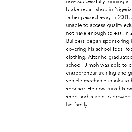
now successfully running an
brake repair shop in Nigeria.
father passed away in 2001,
unable to access quality ed
not have enough to eat. In 2
Builders began sponsoring 
covering his school fees, fo
clothing. After he graduate
school, Jimoh was able to 
entrepreneur training and g
vehicle mechanic thanks to 
sponsor. He now runs his ow
shop and is able to provide 
his family.