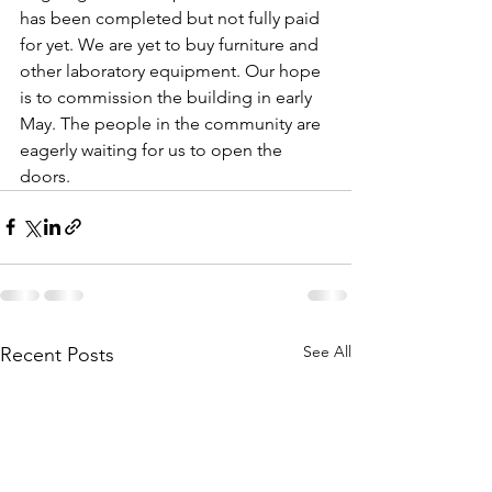
has been completed but not fully paid 
for yet. We are yet to buy furniture and 
other laboratory equipment. Our hope 
is to commission the building in early 
May. The people in the community are 
eagerly waiting for us to open the 
doors.
See All
Recent Posts