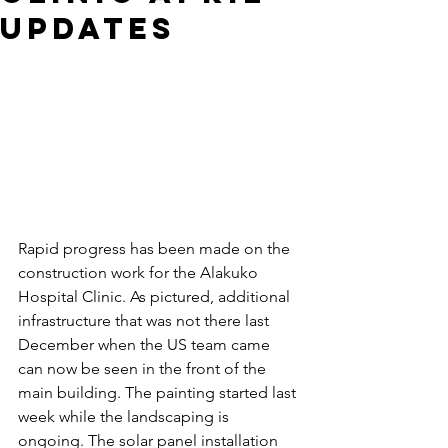
Updates
Rapid progress has been made on the 
construction work for the Alakuko 
Hospital Clinic. As pictured, additional 
infrastructure that was not there last 
December when the US team came 
can now be seen in the front of the 
main building. The painting started last 
week while the landscaping is 
ongoing. The solar panel installation 