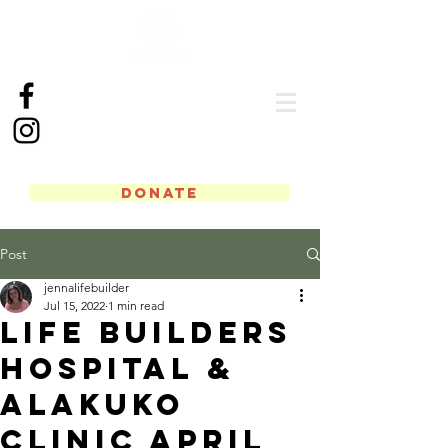
DONATE
Post
jennalifebuilder
Jul 15, 2022
1 min read
Life Builders
Hospital &
Alakuko
Clinic April