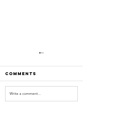
Comments
Write a comment...
2023 march
2023
newsletter
Februar
newslet